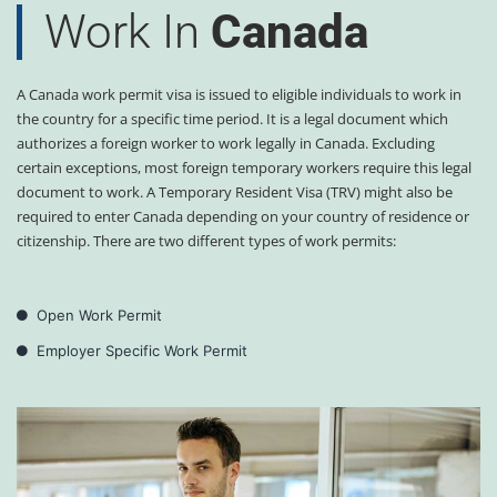
Work In
Canada
A Canada work permit visa is issued to eligible individuals to work in
the country for a specific time period. It is a legal document which
authorizes a foreign worker to work legally in Canada. Excluding
certain exceptions, most foreign temporary workers require this legal
document to work. A Temporary Resident Visa (TRV) might also be
required to enter Canada depending on your country of residence or
citizenship. There are two different types of work permits:
Open Work Permit
Employer Specific Work Permit