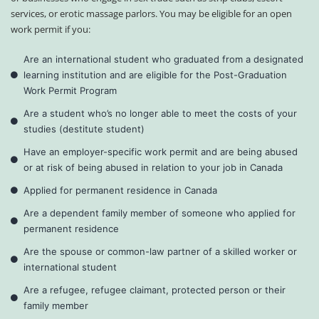
services, or erotic massage parlors. You may be eligible for an open
work permit if you:
Are an international student who graduated from a designated
learning institution and are eligible for the Post-Graduation
Work Permit Program
Are a student who’s no longer able to meet the costs of your
studies (destitute student)
Have an employer-specific work permit and are being abused
or at risk of being abused in relation to your job in Canada
Applied for permanent residence in Canada
Are a dependent family member of someone who applied for
permanent residence
Are the spouse or common-law partner of a skilled worker or
international student
Are a refugee, refugee claimant, protected person or their
family member