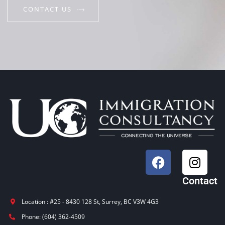
CONTACT US
Contact
Location : #25 - 8430 128 St, Surrey, BC V3W 4G3
Phone: (604) 362-4509