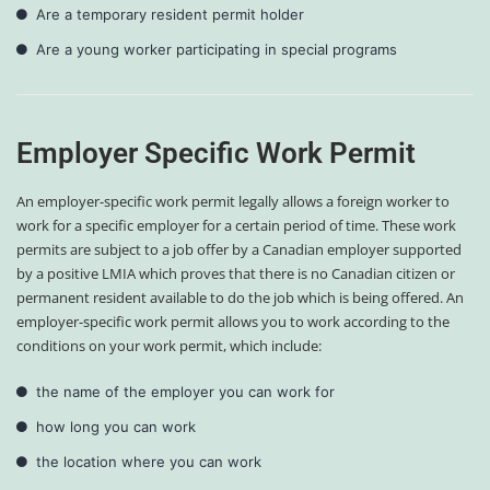
Are a temporary resident permit holder
Are a young worker participating in special programs
Employer Specific Work Permit
An employer-specific work permit legally allows a foreign worker to
work for a specific employer for a certain period of time. These work
permits are subject to a job offer by a Canadian employer supported
by a positive LMIA which proves that there is no Canadian citizen or
permanent resident available to do the job which is being offered. An
employer-specific work permit allows you to work according to the
conditions on your work permit, which include:
the name of the employer you can work for
how long you can work
the location where you can work