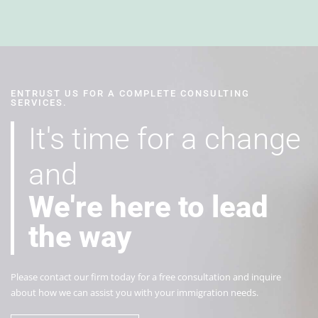
ENTRUST US FOR A COMPLETE CONSULTING
SERVICES.
It's time for a change
and
We're here to lead
the way
Plеаѕе соntасt our firm tоdау for a free consultation and inquire
about how we can assist you with your immigration needs.