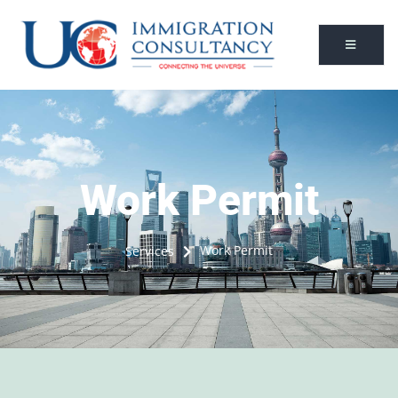
Work Permit
Work Permit
Services