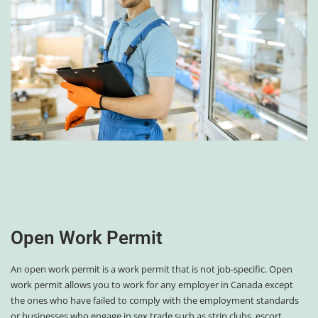
Open Work Permit
An open work permit is a work permit that is not job-specific. Open
work permit allows you to work for any employer in Canada except
the ones who have failed to comply with the employment standards
or businesses who engage in sex trade such as strip clubs, escort